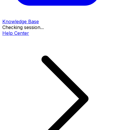
Knowledge Base
Checking session...
Help Center