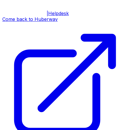
|
Helpdesk
Come back to Huberway