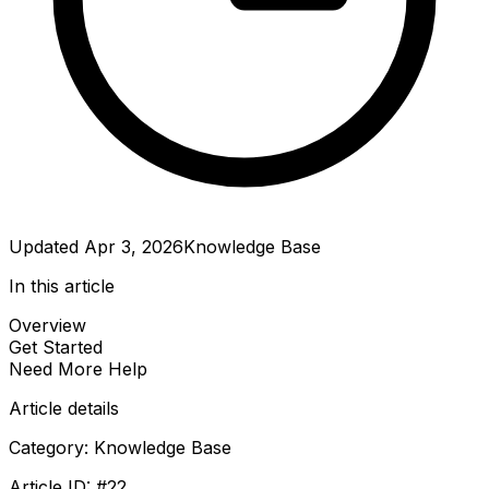
Updated
Apr 3, 2026
Knowledge Base
In this article
Overview
Get Started
Need More Help
Article details
Category:
Knowledge Base
Article ID: #
22