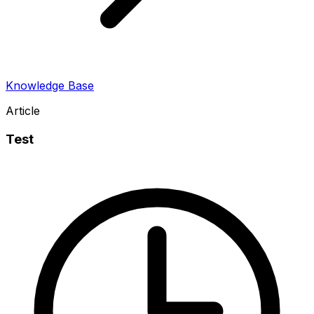
Knowledge Base
Article
Test