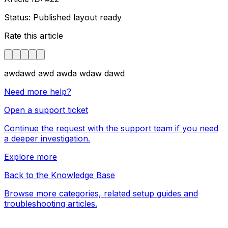
Status: Published layout ready
Rate this article
awdawd awd awda wdaw dawd
Need more help?
Open a support ticket
Continue the request with the support team if you need
a deeper investigation.
Explore more
Back to the Knowledge Base
Browse more categories, related setup guides and
troubleshooting articles.